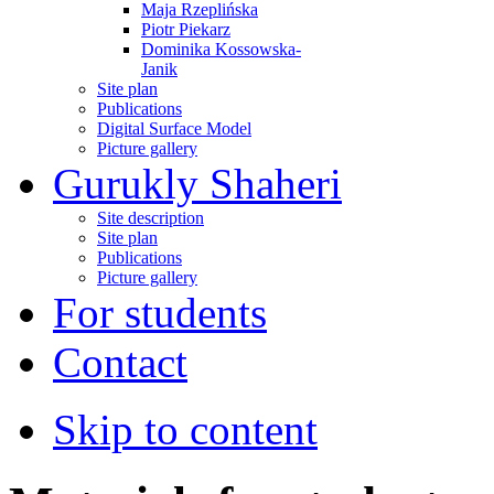
Maja Rzeplińska
Piotr Piekarz
Dominika Kossowska-
Janik
Site plan
Publications
Digital Surface Model
Picture gallery
Gurukly Shaheri
Site description
Site plan
Publications
Picture gallery
For students
Contact
Skip to content