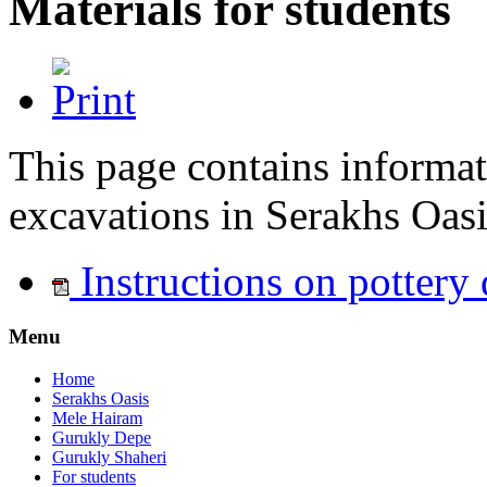
Materials for students
This page contains informati
excavations in Serakhs Oasi
Instructions on pottery
Menu
Home
Serakhs Oasis
Mele Hairam
Gurukly Depe
Gurukly Shaheri
For students