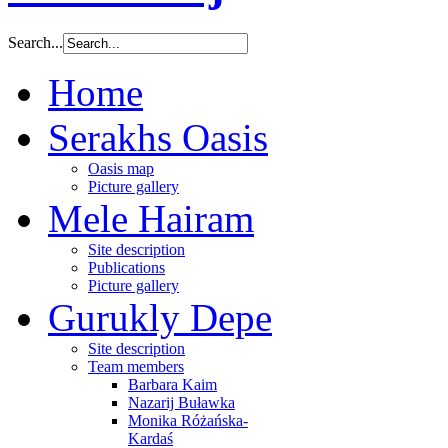
Search...
Home
Serakhs Oasis
Oasis map
Picture gallery
Mele Hairam
Site description
Publications
Picture gallery
Gurukly Depe
Site description
Team members
Barbara Kaim
Nazarij Buławka
Monika Różańska-
Kardaś