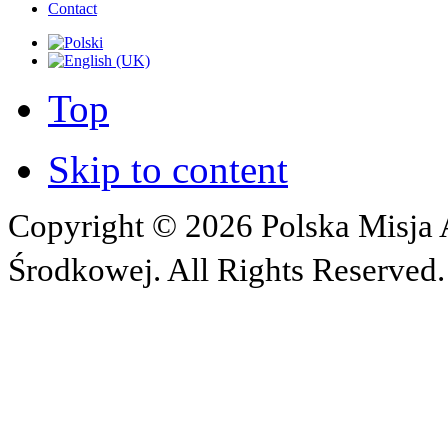
Contact
Top
Skip to content
Copyright © 2026 Polska Misja A
Środkowej. All Rights Reserved