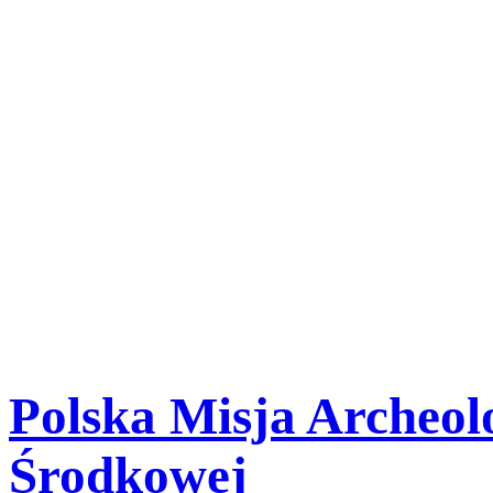
-
We use cookies to provide y
and to gather statistical dat
your browser's settings, yo
them in the memory of your
Close
Polska Misja Archeolo
Środkowej