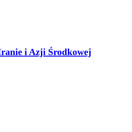
er statistical data. If you do not block cookies in your browser's setti
ranie i Azji Środkowej