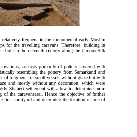
s relatively frequent in the monumental early Muslim
ps for the travelling caravans. Therefore, building in
s built in the eleventh century along the famous Silk
xcavations, consists primarily of pottery covered with
listically resembling the pottery from Samarkand and
r of fragments of small vessels without glaze but with
glaze and mostly without any decoration, which were
kly Shaheri settlement will allow to determine more
ng of the caravanserai. Hence the objective of further
he first courtyard and determine the location of one of