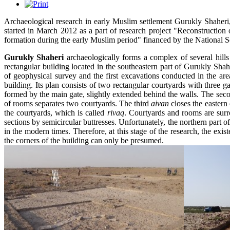
Archaeological research in early Muslim settlement Gurukly Shaheri
started in March 2012 as a part of research project "Reconstruction 
formation during the early Muslim period" financed by the National S
Gurukly Shaheri
archaeologically forms a complex of several hills
rectangular building located in the southeastern part of Gurukly Shahe
of geophysical survey and the first excavations conducted in the are
building. Its plan consists of two rectangular courtyards with three g
formed by the main gate, slightly extended behind the walls. The se
of rooms separates two courtyards. The third
aivan
closes the eastern
the courtyards, which is called
rivaq
. Courtyards and rooms are surr
sections by semicircular buttresses. Unfortunately, the northern part o
in the modern times. Therefore, at this stage of the research, the existe
the corners of the building can only be presumed.