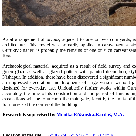
Axial arrangement of
aivans
, adjacent to one or two courtyards, i
architecture. This model was primarily applied in caravanserais, sto
Gurukly Shaheri is probably the remains of one of such caravanserai
Road.
Archaeological material, acquired as a result of field survey and e
green glaze as well as glazed pottery with painted decoration, sty
Nishapur. In addition, there have been discovered a significant numbe
an impressed decoration and fragments of large vessels without 
designed for everyday use. Undoubtedly further works within Guru
accurately the time of its construction and the period of functioni
excavations will be to unearth the main gate, identify the limits of t
four turrets at the corner of the building.
Research is supervised by
Monika Różanska-Kardaś, M.A.
Location of the site
–
36º 36’ 49.36” N; 61º 13’ 53.40” E