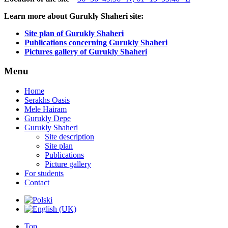
Learn more about Gurukly Shaheri site:
Site plan of Gurukly Shaheri
Publications concerning Gurukly Shaheri
Pictures gallery of Gurukly Shaheri
Menu
Home
Serakhs Oasis
Mele Hairam
Gurukly Depe
Gurukly Shaheri
Site description
Site plan
Publications
Picture gallery
For students
Contact
Top