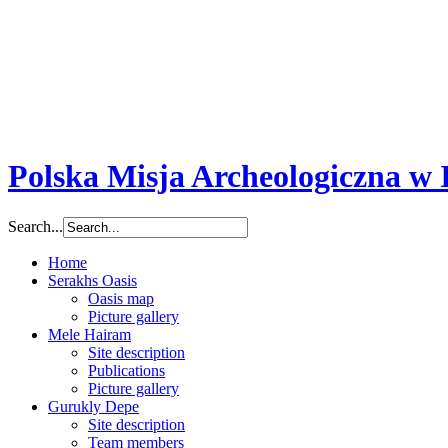
-
We use cookies to provide you with a better user experience and to gath
consent to use them and store them in the memory of your device.
Close
Polska Misja Archeologiczna w I
Search...
Home
Serakhs Oasis
Oasis map
Picture gallery
Mele Hairam
Site description
Publications
Picture gallery
Gurukly Depe
Site description
Team members