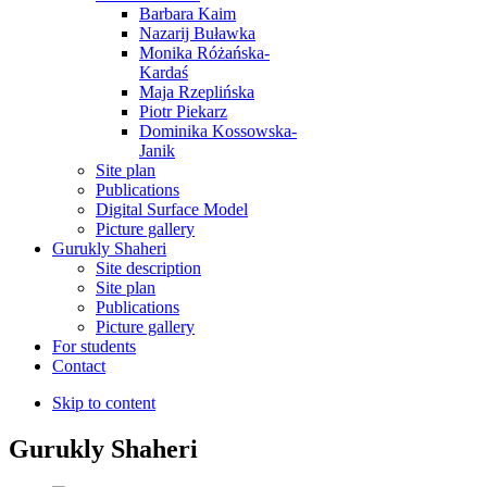
Barbara Kaim
Nazarij Buławka
Monika Różańska-
Kardaś
Maja Rzeplińska
Piotr Piekarz
Dominika Kossowska-
Janik
Site plan
Publications
Digital Surface Model
Picture gallery
Gurukly Shaheri
Site description
Site plan
Publications
Picture gallery
For students
Contact
Skip to content
Gurukly Shaheri