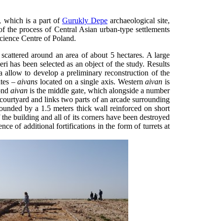
, which is a part of
Gurukly Depe
archaeological site,
of the process of Central Asian urban-type settlements
cience Centre of Poland.
 scattered around an area of about 5 hectares. A large
ri has been selected as an object of the study. Results
a allow to develop a preliminary reconstruction of the
ates –
aivans
located on a single axis. Western
aivan
is
cond
aivan
is the middle gate, which alongside a number
 courtyard and links two parts of an arcade surrounding
ounded by a 1.5 meters thick wall reinforced on short
f the building and all of its corners have been destroyed
nce of additional fortifications in the form of turrets at